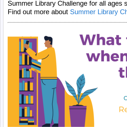
Summer Library Challenge for all ages 
Find out more about
Summer Library Ch