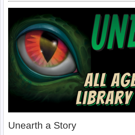
Unearth a Story