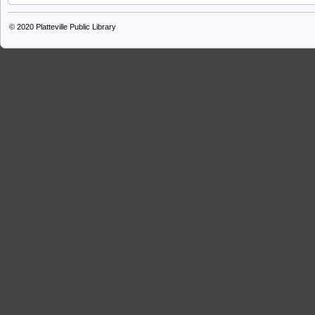
© 2020
Platteville Public Library