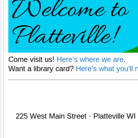
Come visit us!
Here’s where we are
.
Want a library card?
Here’s what you’ll n
225 West Main Street · Platteville W