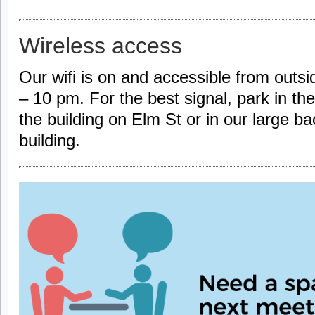
Wireless access
Our wifi is on and accessible from outsi
– 10 pm. For the best signal, park in the
the building on Elm St or in our large ba
building.