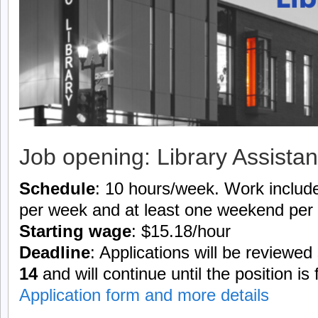
Job opening: Library Assistan
Schedule
: 10 hours/week. Work include
per week and at least one weekend per
Starting wage
: $15.18/hour
Deadline
: Applications will be reviewed
14
and will continue until the position is f
Application form and more details