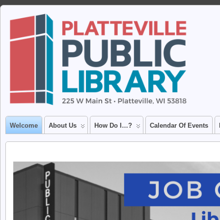
Welcome
About Us
How Do I…?
Calendar Of Events