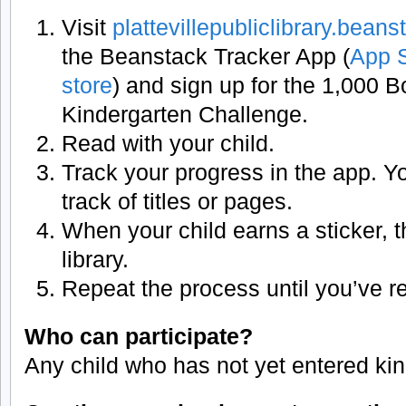
Visit
plattevillepubliclibrary.bean
the Beanstack Tracker App (
App 
store
) and sign up for the 1,000 
Kindergarten Challenge.
Read with your child.
Track your progress in the app. Y
track of titles or pages.
When your child earns a sticker, th
library.
Repeat the process until you’ve 
Who can participate?
Any child who has not yet entered kin