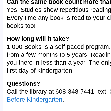
Can the same book count more tha
Yes. Studies show repetitious reading 
Every time any book is read to your c
books too!
How long will it take?
1,000 Books is a self-paced program.
from a few months to 5 years. Readin
you there in less than a year. The onl
first day of kindergarten.
Questions?
Call the library at 608-348-7441, ext. 3
Before Kindergarten
.