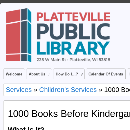
Welcome
About Us
How Do I…?
Calendar Of Events
Services
»
Children's Services
» 1000 Boo
1000 Books Before Kinderga
What is it?