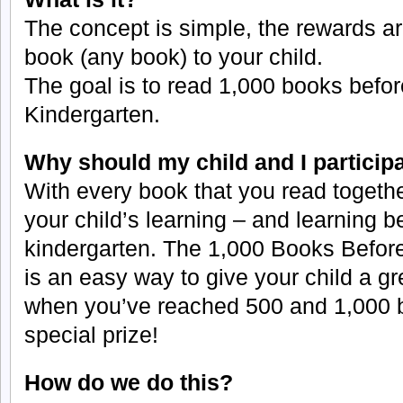
The concept is simple, the rewards ar
book (any book) to your child.
The goal is to read 1,000 books before
Kindergarten.
Why should my child and I particip
With every book that you read togethe
your child’s learning – and learning b
kindergarten. The 1,000 Books Befor
is an easy way to give your child a gr
when you’ve reached 500 and 1,000 b
special prize!
How do we do this?