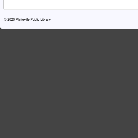
© 2020
Platteville Public Library