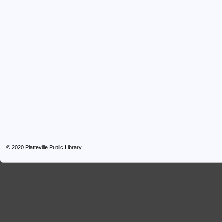
© 2020
Platteville Public Library