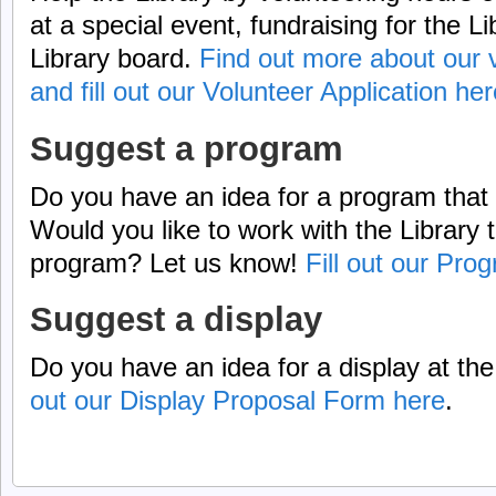
at a special event, fundraising for the Li
Library board.
Find out more about our v
and fill out our Volunteer Application her
Suggest a program
Do you have an idea for a program that 
Would you like to work with the Library
program? Let us know!
Fill out our Pr
Suggest a display
Do you have an idea for a display at th
out our Display Proposal Form here
.