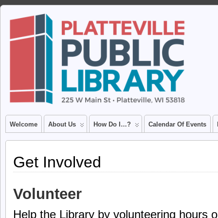
Welcome
About Us
How Do I…?
Calendar Of Events
Get Involved
Volunteer
Help the Library by volunteering hours o