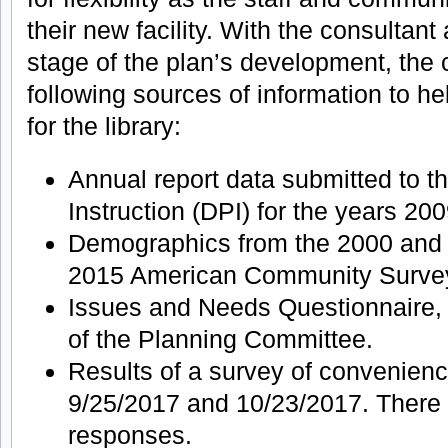
their new facility. With the consultant a
stage of the plan’s development, the
following sources of information to h
for the library:
Annual report data submitted to t
Instruction (DPI) for the years 20
Demographics from the 2000 and
2015 American Community Surve
Issues and Needs Questionnaire
of the Planning Committee.
Results of a survey of convenie
9/25/2017 and 10/23/2017. There 
responses.