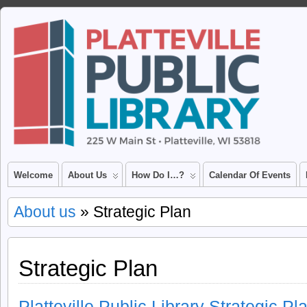
Welcome
About Us
How Do I…?
Calendar Of Events
About us
» Strategic Plan
Strategic Plan
Platteville Public Library Strategic P