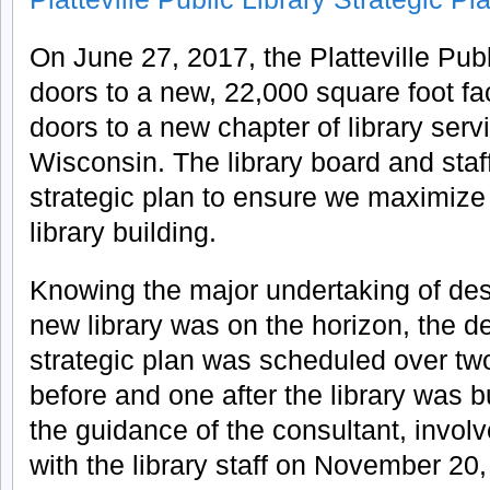
On June 27, 2017, the Platteville Pub
doors to a new, 22,000 square foot fa
doors to a new chapter of library ser
Wisconsin. The library board and staf
strategic plan to ensure we maximize
library building.
Knowing the major undertaking of des
new library was on the horizon, the d
strategic plan was scheduled over tw
before and one after the library was bui
the guidance of the consultant, invol
with the library staff on November 20