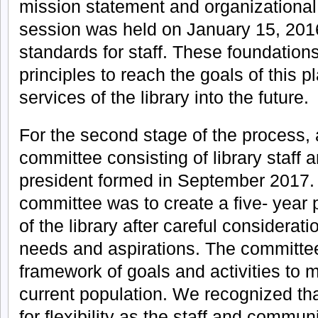
mission statement and organizational
session was held on January 15, 2016
standards for staff. These foundation
principles to reach the goals of this p
services of the library into the future.
For the second stage of the process, 
committee consisting of library staff a
president formed in September 2017.
committee was to create a five- year p
of the library after careful considerat
needs and aspirations. The committe
framework of goals and activities to 
current population. We recognized tha
for flexibility as the staff and commun