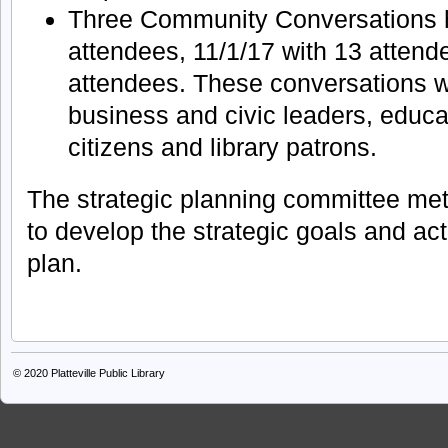
Three Community Conversations h
attendees, 11/1/17 with 13 attend
attendees. These conversations 
business and civic leaders, educat
citizens and library patrons.
The strategic planning committee me
to develop the strategic goals and acti
plan.
© 2020
Platteville Public Library