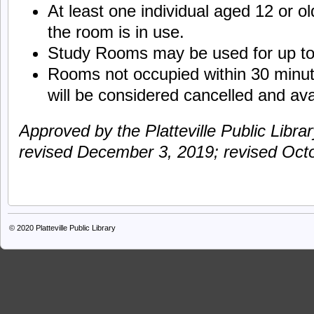
At least one individual aged 12 or o
the room is in use.
Study Rooms may be used for up to 
Rooms not occupied within 30 minut
will be considered cancelled and ava
Approved by the Platteville Public Libra
revised December 3, 2019; revised Oct
© 2020
Platteville Public Library