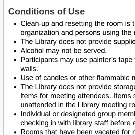
Conditions of Use
Clean-up and resetting the room is th
organization and persons using the
The Library does not provide suppli
Alcohol may not be served.
Participants may use painter’s tape 
walls.
Use of candles or other flammable ma
The Library does not provide stora
items for meeting attendees. Items s
unattended in the Library meeting r
Individual or designated group memb
checking in with library staff before
Rooms that have been vacated for 