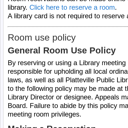
library.
Click here to reserve a room
.
A library card is not required to reserve
Room use policy
General Room Use Policy
By reserving or using a Library meeting 
responsible for upholding all local ordin
laws, as well as all Platteville Public Li
to the following policy may be made at t
Library Director or designee. Appeals m
Board. Failure to abide by this policy m
meeting room privileges.