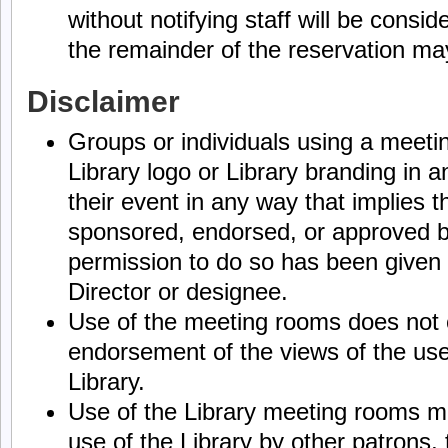
without notifying staff will be consid
the remainder of the reservation ma
Disclaimer
Groups or individuals using a meeti
Library logo or Library branding in an
their event in any way that implies t
sponsored, endorsed, or approved by
permission to do so has been given 
Director or designee.
Use of the meeting rooms does not 
endorsement of the views of the use
Library.
Use of the Library meeting rooms ma
use of the Library by other patrons, 