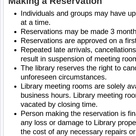
Making a Reservation
Individuals and groups may have up 
at a time.
Reservations may be made 3 month
Reservations are approved on a first
Repeated late arrivals, cancellatio
result in suspension of meeting room
The library reserves the right to can
unforeseen circumstances.
Library meeting rooms are solely ava
business hours. Library meeting ro
vacated by closing time.
Person making the reservation is fin
any loss or damage to Library prope
the cost of any necessary repairs o