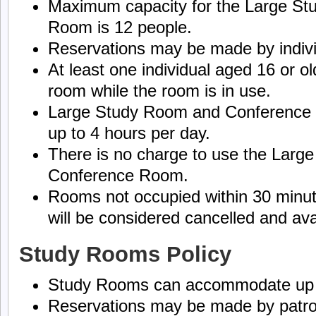
Maximum capacity for the Large S
Room is 12 people.
Reservations may be made by indivi
At least one individual aged 16 or o
room while the room is in use.
Large Study Room and Conference
up to 4 hours per day.
There is no charge to use the Larg
Conference Room.
Rooms not occupied within 30 minut
will be considered cancelled and ava
Study Rooms Policy
Study Rooms can accommodate up to
Reservations may be made by patron