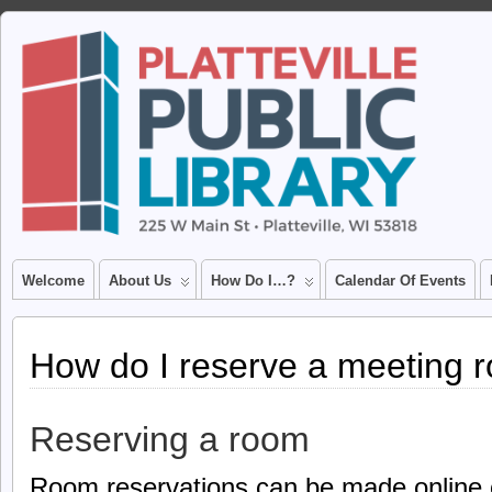
Welcome
About Us
How Do I…?
Calendar Of Events
How do I reserve a meeting 
Reserving a room
Room reservations can be made online o