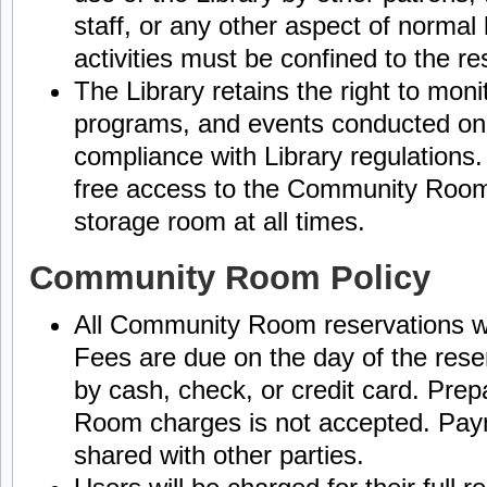
staff, or any other aspect of normal 
activities must be confined to the 
The Library retains the right to moni
programs, and events conducted on
compliance with Library regulations. 
free access to the Community Room,
storage room at all times.
Community Room Policy
All Community Room reservations wi
Fees are due on the day of the res
by cash, check, or credit card. Pr
Room charges is not accepted. Paym
shared with other parties.