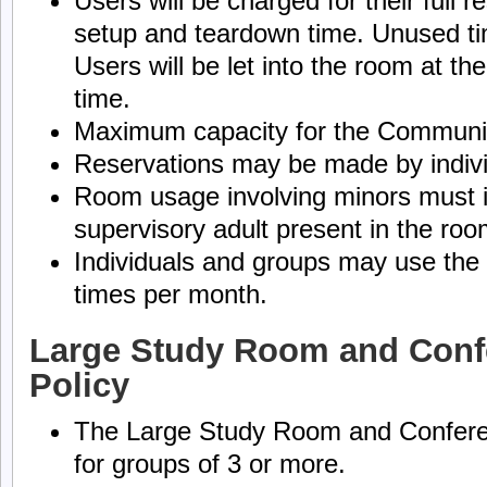
Users will be charged for their full r
setup and teardown time. Unused tim
Users will be let into the room at the
time.
Maximum capacity for the Communit
Reservations may be made by indivi
Room usage involving minors must i
supervisory adult present in the roo
Individuals and groups may use t
times per month.
Large Study Room and Con
Policy
The Large Study Room and Confere
for groups of 3 or more.