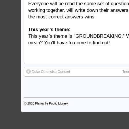
Everyone will be read the same set of questio
working together, will write down their answer
the most correct answers wins.
This year’s theme:
This year’s theme is “GROUNDBREAKING.” W
mean? You’ll have to come to find out!
Duke Otherwise Concert
Tee
© 2020
Platteville Public Library