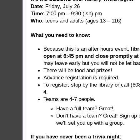
Date:
Friday, July 26
Time:
7:00 pm – 9:30 (ish) pm
Who:
teens and adults (ages 13 – 116)
What you need to know:
Because this is an after hours event,
lib
open at 6:45 pm and close promptly at
may leave early but you will not be let ba
There will be food and prizes!
Advance registration is required.
To register, stop by the library or call (6
4.
Teams are 4-7 people.
Have a full team? Great!
Don’t have a team? Great! Sign up 
we’ll set you up with a group.
If you have never been a trivia night: