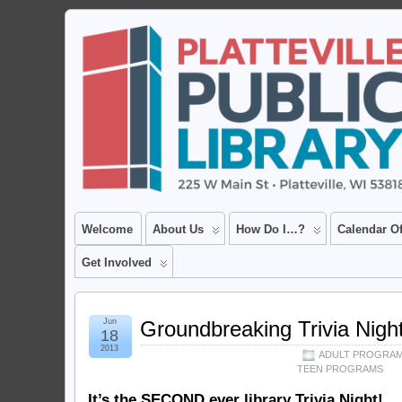
Welcome
About Us
How Do I…?
Calendar O
Get Involved
Jun
Groundbreaking Trivia Nigh
18
2013
ADULT PROGRA
TEEN PROGRAMS
It’s the SECOND ever library Trivia Night!