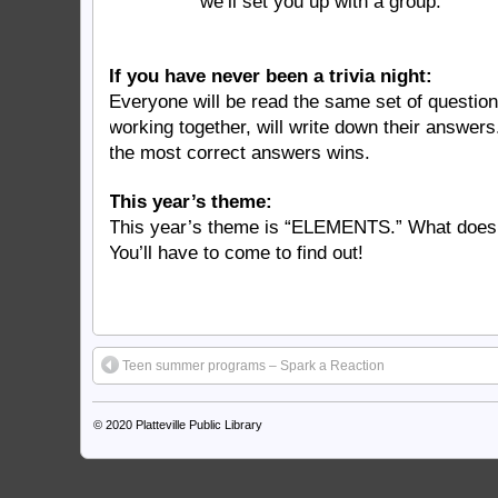
we’ll set you up with a group.
If you have never been a trivia night:
Everyone will be read the same set of questio
working together, will write down their answer
the most correct answers wins.
This year’s theme:
This year’s theme is “ELEMENTS.” What does
You’ll have to come to find out!
Teen summer programs – Spark a Reaction
© 2020
Platteville Public Library