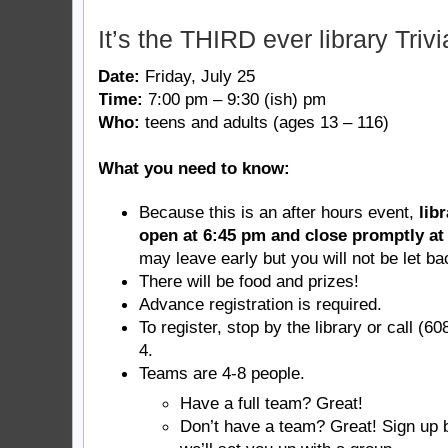
It’s the THIRD ever library Trivi
Date:
Friday, July 25
Time:
7:00 pm – 9:30 (ish) pm
Who:
teens and adults (ages 13 – 116)
What you need to know:
Because this is an after hours event,
lib
open at 6:45 pm and close promptly at
may leave early but you will not be let ba
There will be food and prizes!
Advance registration is required.
To register, stop by the library or call (6
4.
Teams are 4-8 people.
Have a full team? Great!
Don’t have a team? Great! Sign up 