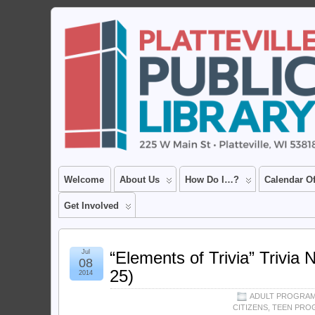
Welcome
About Us
How Do I…?
Calendar O
Get Involved
Jul
“Elements of Trivia” Trivia N
08
25)
2014
ADULT PROGRA
CITIZENS
,
TEEN PRO