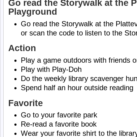
Go read the Storywalk at the Pl
Playground
Go read the Storywalk at the Plattev
or scan the code to listen to the St
Action
Play a game outdoors with friends o
Play with Play-Doh
Do the weekly library scavenger hun
Spend half an hour outside reading
Favorite
Go to your favorite park
Re-read a favorite book
Wear your favorite shirt to the librar