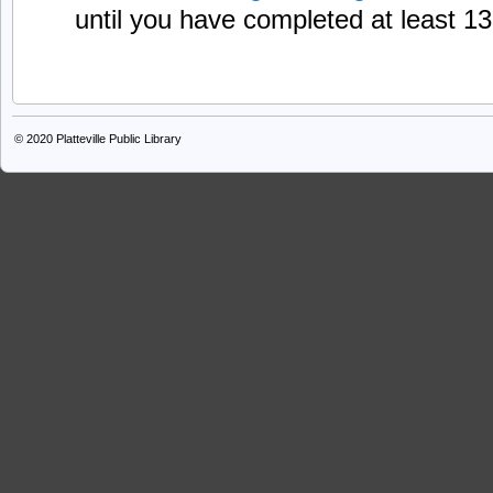
until you have completed at least 1
© 2020
Platteville Public Library