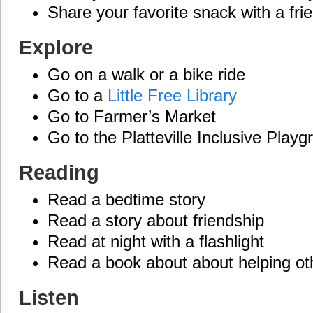
Share your favorite snack with a fri
Explore
Go on a walk or a bike ride
Go to a
Little Free Library
Go to Farmer’s Market
Go to the Platteville Inclusive Play
Reading
Read a bedtime story
Read a story about friendship
Read at night with a flashlight
Read a book about about helping ot
Listen