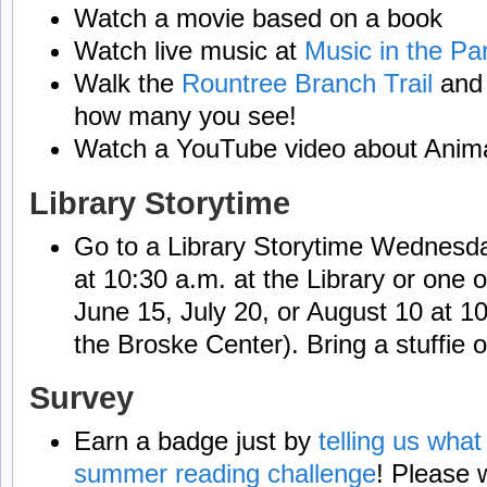
Watch a movie based on a book
Watch live music at
Music in the Pa
Walk the
Rountree Branch Trail
and 
how many you see!
Watch a YouTube video about Anim
Library Storytime
Go to a Library Storytime Wednesda
at 10:30 a.m. at the Library or one 
June 15, July 20, or August 10 at 1
the Broske Center). Bring a stuffie o
Survey
Earn a badge just by
telling us what
summer reading challenge
! Please w