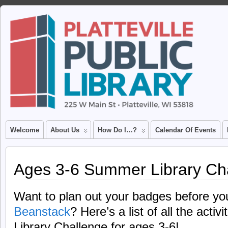
Welcome
About Us
How Do I…?
Calendar Of Events
Ages 3-6 Summer Library Ch
Want to plan out your badges before y
Beanstack
? Here’s a list of all the acti
Library Challenge for ages 3-6!