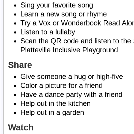
Sing your favorite song
Learn a new song or rhyme
Try a Vox or Wonderbook Read Alo
Listen to a lullaby
Scan the QR code and listen to the 
Platteville Inclusive Playground
Share
Give someone a hug or high-five
Color a picture for a friend
Have a dance party with a friend
Help out in the kitchen
Help out in a garden
Watch