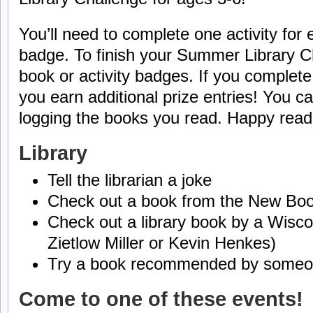
You’ll need to complete one activity for
badge. To finish your Summer Library C
book or activity badges. If you complet
you earn additional prize entries! You 
logging the books you read. Happy read
Library
Tell the librarian a joke
Check out a book from the New Boo
Check out a library book by a Wiscon
Zietlow Miller or Kevin Henkes)
Try a book recommended by someone
Come to one of these events!