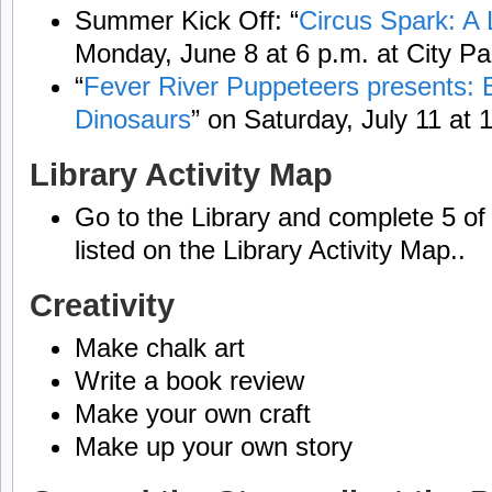
Summer Kick Off: “
Circus Spark: A 
Monday, June 8 at 6 p.m. at City Pa
“
Fever River Puppeteers presents: B
Dinosaurs
” on Saturday, July 11 at 1
Library Activity Map
Go to the Library and complete 5 of t
listed on the Library Activity Map..
Creativity
Make chalk art
Write a book review
Make your own craft
Make up your own story